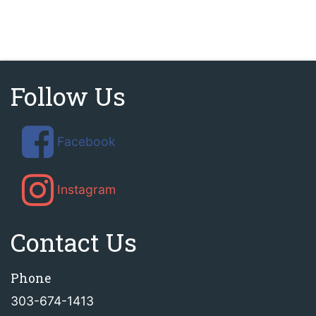
Follow Us
Facebook
Instagram
Contact Us
Phone
303-674-1413