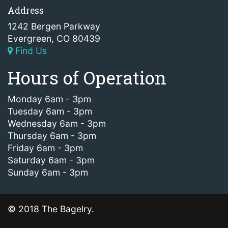
Address
1242 Bergen Parkway
Evergreen, CO 80439
Find Us
Hours of Operation
Monday 6am - 3pm
Tuesday 6am - 3pm
Wednesday 6am - 3pm
Thursday 6am - 3pm
Friday 6am - 3pm
Saturday 6am - 3pm
Sunday 6am - 3pm
© 2018 The Bagelry.