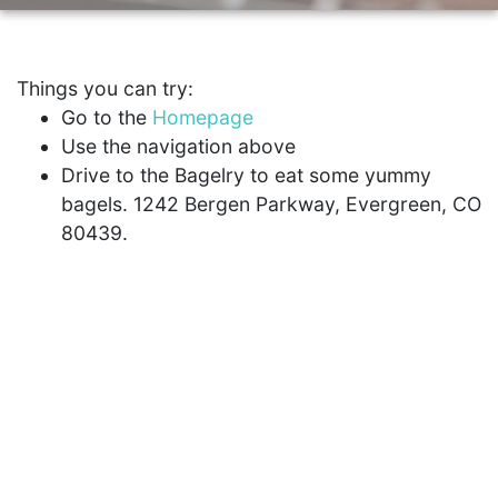
Things you can try:
Go to the
Homepage
Use the navigation above
Drive to the Bagelry to eat some yummy
bagels. 1242 Bergen Parkway, Evergreen, CO
80439.