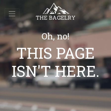
Oh, no!
THIS PAGE
ISN'T HERE.